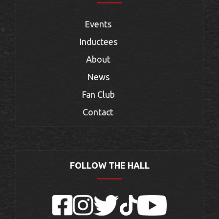
Events
Inductees
About
News
Fan Club
Contact
FOLLOW THE HALL
Facebook
Instagram
Twitter
TikTok
YouTube