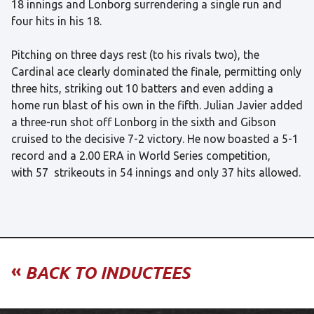
18 innings and Lonborg surrendering a single run and
four hits in his 18.
Pitching on three days rest (to his rivals two), the
Cardinal ace clearly dominated the finale, permitting only
three hits, striking out 10 batters and even adding a
home run blast of his own in the fifth. Julian Javier added
a three-run shot off Lonborg in the sixth and Gibson
cruised to the decisive 7-2 victory. He now boasted a 5-1
record and a 2.00 ERA in World Series competition,
with 57 strikeouts in 54 innings and only 37 hits allowed.
«
BACK TO INDUCTEES