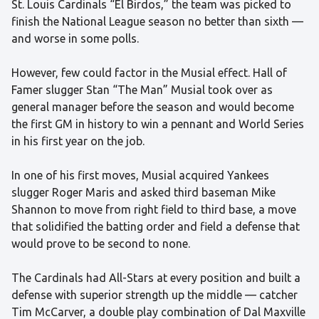
St. Louis Cardinals “El Birdos,” the team was picked to
finish the National League season no better than sixth —
and worse in some polls.
However, few could factor in the Musial effect. Hall of
Famer slugger Stan “The Man” Musial took over as
general manager before the season and would become
the first GM in history to win a pennant and World Series
in his first year on the job.
In one of his first moves, Musial acquired Yankees
slugger Roger Maris and asked third baseman Mike
Shannon to move from right field to third base, a move
that solidified the batting order and field a defense that
would prove to be second to none.
The Cardinals had All-Stars at every position and built a
defense with superior strength up the middle — catcher
Tim McCarver, a double play combination of Dal Maxville