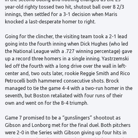
year-old righty tossed two hit, shutout ball over 8 2/3
innings, then settled for a 3-1 decision when Maris
knocked a last-desperate homer to right.
Going for the clincher, the visiting team took a 2-1 lead
going into the fourth inning when Dick Hughes (who led
the National League with a .727 winning percentage) gave
up a record three homers in a single inning. Yastrzemski
led off the fourth with a long drive over the wall in left-
center and, two outs later, rookie Reggie Smith and Rico
Petrocelli both hammered consecutive shots. Brock
managed to tie the game 4-4 with a two-run homer in the
seventh, but Boston retaliated with four runs of their
own and went on for the 8-4 triumph.
Game 7 promised to be a “gunslingers” shootout as
Gibson and Lonborg met for the final duel. Both pitchers
were 2-0 in the Series with Gibson giving up four hits in