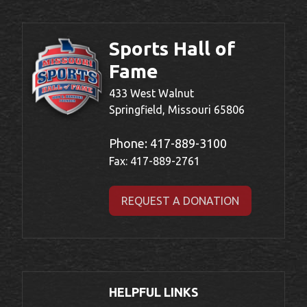
Sports Hall of
Fame
433 West Walnut
Springfield, Missouri 65806
Phone:
417-889-3100
Fax: 417-889-2761
REQUEST A DONATION
HELPFUL LINKS