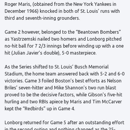
Roger Maris, (obtained from the New York Yankees in
December 1966) knocked in both of St. Louis’ runs with
third and seventh-inning grounders.
Game 2 however, belonged to the “Beantown Bombers”
as Yastrzemski nailed two homers and Lonborg pitched
no-hit ball for 7 2/3 innings before winding up with a one
hit (Julian Javier’s double), 5-0 masterpiece.
As the Series shifted to St. Louis’ Busch Memorial
Stadium, the home team answered back with 5-2 and 6-0
victories. Game 3 foiled Boston’s best efforts as Nelson
Briles’ seven-hitter and Mike Shannon’s two run blast
proved to be the decisive factors, while Gibson’s five-hit
hurling and two RBIs apiece by Maris and Tim McCarver
kept the “Redbirds” up in Game 4.
Lonborg returned for Game 5 after an outstanding effort
in the second outing and nothing changed as the 25-