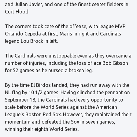
and Julian Javier, and one of the finest center fielders in
Curt Flood.
The corners took care of the offense, with league MVP
Orlando Cepeda at first, Maris in right and Cardinals
legend Lou Brock in left.
The Cardinals were unstoppable even as they overcame a
number of injuries, including the loss of ace Bob Gibson
for 52 games as he nursed a broken leg.
By the time El Birdos landed, they had run away with the
NL flag by 10 1/2 games. Having clinched the pennant on
September 18, the Cardinals had every opportunity to
stale before the World Series against the American
League’s Boston Red Sox. However, they maintained their
momentum and defeated the Sox in seven games,
winning their eighth World Series.