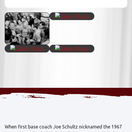
When first base coach Joe Schultz nicknamed the 1967