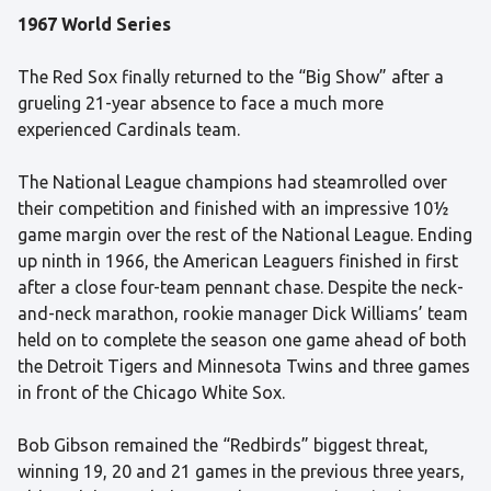
1967 World Series
The Red Sox finally returned to the “Big Show” after a
grueling 21-year absence to face a much more
experienced Cardinals team.
The National League champions had steamrolled over
their competition and finished with an impressive 10½
game margin over the rest of the National League. Ending
up ninth in 1966, the American Leaguers finished in first
after a close four-team pennant chase. Despite the neck-
and-neck marathon, rookie manager Dick Williams’ team
held on to complete the season one game ahead of both
the Detroit Tigers and Minnesota Twins and three games
in front of the Chicago White Sox.
Bob Gibson remained the “Redbirds” biggest threat,
winning 19, 20 and 21 games in the previous three years,