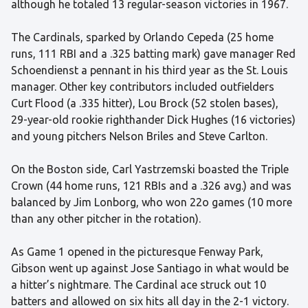
although he totaled 13 regular-season victories in 1967.
The Cardinals, sparked by Orlando Cepeda (25 home
runs, 111 RBI and a .325 batting mark) gave manager Red
Schoendienst a pennant in his third year as the St. Louis
manager. Other key contributors included outfielders
Curt Flood (a .335 hitter), Lou Brock (52 stolen bases),
29-year-old rookie righthander Dick Hughes (16 victories)
and young pitchers Nelson Briles and Steve Carlton.
On the Boston side, Carl Yastrzemski boasted the Triple
Crown (44 home runs, 121 RBIs and a .326 avg.) and was
balanced by Jim Lonborg, who won 22o games (10 more
than any other pitcher in the rotation).
As Game 1 opened in the picturesque Fenway Park,
Gibson went up against Jose Santiago in what would be
a hitter’s nightmare. The Cardinal ace struck out 10
batters and allowed on six hits all day in the 2-1 victory.