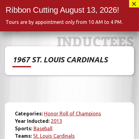
Skip
417-889-3100
to
MENU
content
Tours are by appointment only from 10 AM to 4 PM.
INDUCTEES
1967 ST. LOUIS CARDINALS
Categories:
Honor Roll of Champions
Year Inducted:
2013
Sports:
Baseball
Teams:
St. Louis Cardinals