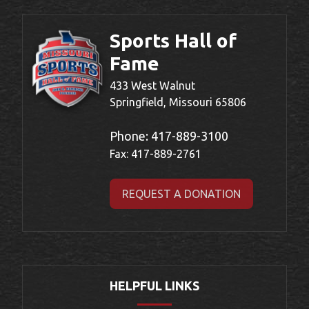
Sports Hall of
Fame
433 West Walnut
Springfield, Missouri 65806
Phone:
417-889-3100
Fax: 417-889-2761
REQUEST A DONATION
HELPFUL LINKS