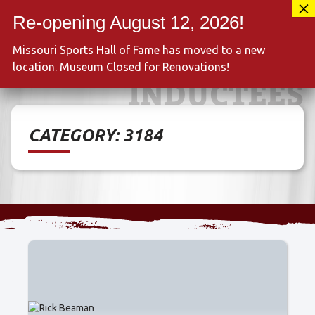
Skip
417-889-3100
to
MENU
content
Missouri Sports Hall of Fame has moved to a new
location. Museum Closed for Renovations!
INDUCTEES
CATEGORY:
3184