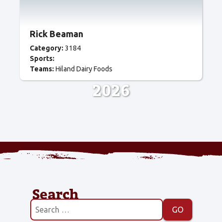
Rick Beaman
Category:
3184
Sports:
Teams:
Hiland Dairy Foods
2026
Search