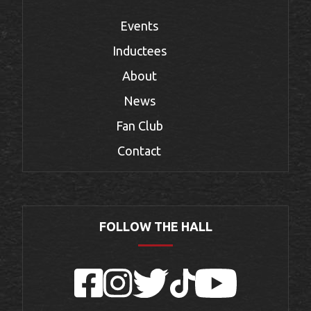
Events
Inductees
About
News
Fan Club
Contact
FOLLOW THE HALL
Facebook
Instagram
Twitter
TikTok
YouTube