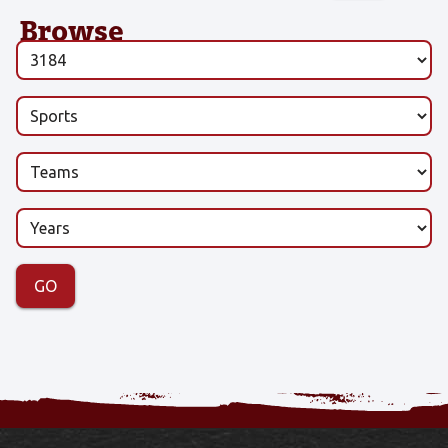
Browse