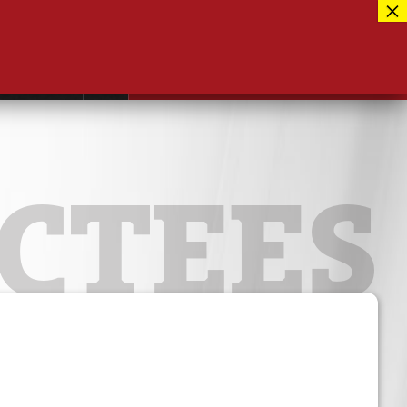
Facebook
417-889-3100
Instagram
ntact
MUSEUM CLOSED FOR RENOVATIONS
RE-OPENING AUG 12, 2026
Twitter
CTEES