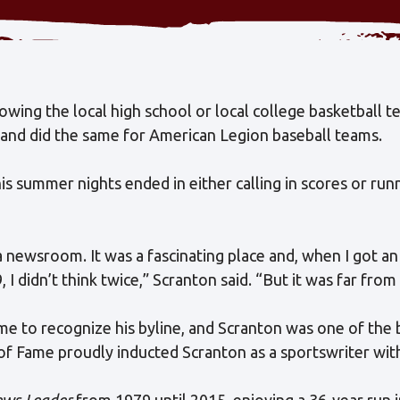
owing the local high school or local college basketball t
 and did the same for American Legion baseball teams.
his summer nights ended in either calling in scores or ru
a newsroom. It was a fascinating place and, when I got a
9, I didn’t think twice,” Scranton said. “But it was far fro
me to recognize his byline, and Scranton was one of the b
of Fame proudly inducted Scranton as a sportswriter with
ws-Leader
from 1979 until 2015, enjoying a 36-year run 