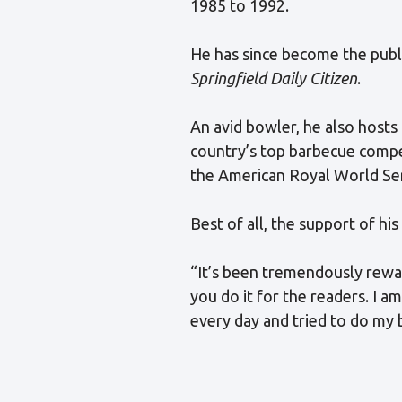
1985 to 1992.
He has since become the publi
Springfield Daily Citizen
.
An avid bowler, he also hosts
country’s top barbecue compe
the American Royal World Se
Best of all, the support of hi
“It’s been tremendously reward
you do it for the readers. I a
every day and tried to do my 