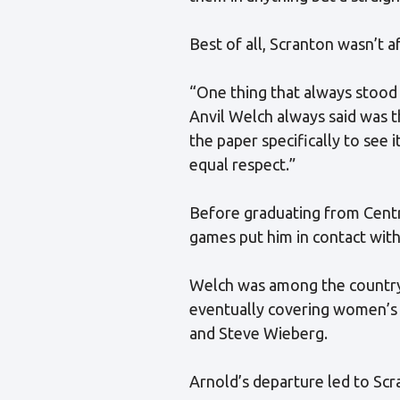
Best of all, Scranton wasn’t a
“One thing that always stood
Anvil Welch always said was 
the paper specifically to see 
equal respect.”
Before graduating from Centr
games put him in contact wit
Welch was among the country’s
eventually covering women’s 
and Steve Wieberg.
Arnold’s departure led to Scr