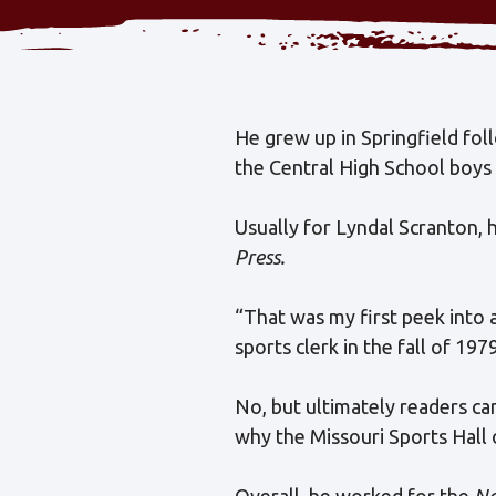
He grew up in Springfield foll
the Central High School boys
Usually for Lyndal Scranton, 
Press.
“That was my first peek into 
sports clerk in the fall of 197
No, but ultimately readers ca
why the Missouri Sports Hall 
Overall, he worked for the
Ne