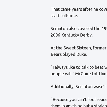
That came years after he cov
staff full-time.
Scranton also covered the 19
2006 Kentucky Derby.
At the Sweet Sixteen, former
Bears played Duke.
“I always like to talk to beat
people will,” McGuire told him
Additionally, Scranton wasn’t 
“Because you can’t fool reade
them in anything but a straigh