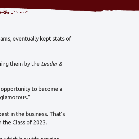
eams, eventually kept stats of
nning them by the
Leader &
n opportunity to become a
m glamorous.”
est in the business. That’s
 the Class of 2023.
in which his wide-ranging