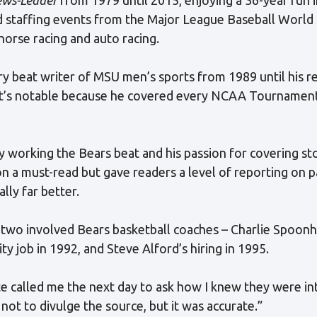
ded staffing events from the Major League Baseball World 
horse racing and auto racing.
ary beat writer of MSU men’s sports from 1989 until his
at’s notable because he covered every NCAA Tournament
ty working the Bears beat and his passion for covering st
n a must-read but gave readers a level of reporting on p
ly far better.
, two involved Bears basketball coaches – Charlie Spoonh
ty job in 1992, and Steve Alford’s hiring in 1995.
 called me the next day to ask how I knew they were int
 not to divulge the source, but it was accurate.”