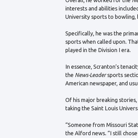
interests and abilities inclu
University sports to bowling, 
Specifically, he was the prim
sports when called upon. Th
played in the Division I era.
In essence, Scranton’s tenaci
the
News-Leader
sports sectio
American newspaper, and usual
Of his major breaking stories
taking the Saint Louis Universi
“Someone from Missouri State
the Alford news. “I still chose