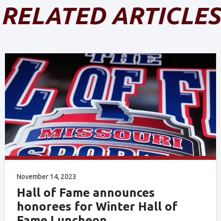
RELATED ARTICLES
November 14, 2023
Hall of Fame announces
honorees for Winter Hall of
Fame Luncheon