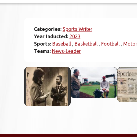
Categories:
Sports Writer
Year Inducted:
2023
Sports:
Baseball
Basketball
Football
Motor
Teams:
News-Leader