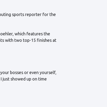
buting sports reporter for the
Koehler, which features the
s with two top-15 finishes at
r your bosses or even yourself,
. I just showed up on time