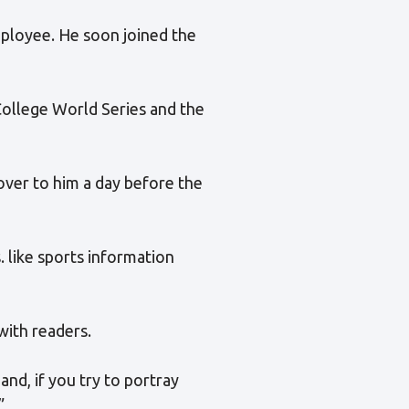
mployee. He soon joined the
College World Series and the
ver to him a day before the
. like sports information
with readers.
nd, if you try to portray
”