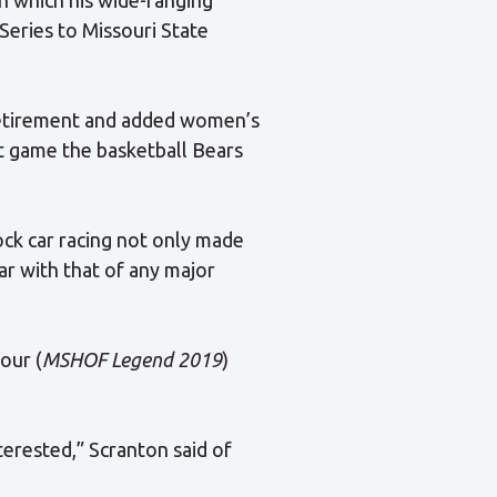
Series to Missouri State
 retirement and added women’s
 game the basketball Bears
ock car racing not only made
ar with that of any major
our (
MSHOF Legend 2019
)
erested,” Scranton said of