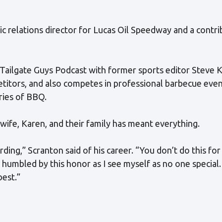
c relations director for Lucas Oil Speedway and a contri
 Tailgate Guys Podcast with former sports editor Steve 
titors, and also competes in professional barbecue event
ries of BBQ.
s wife, Karen, and their family has meant everything.
ing,” Scranton said of his career. “You don’t do this fo
m humbled by this honor as I see myself as no one special
best.”