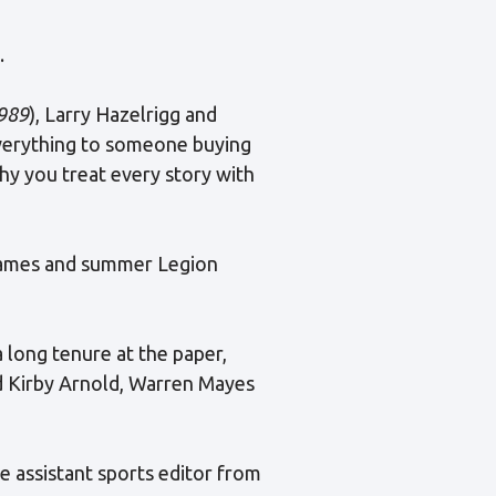
.
989
), Larry Hazelrigg and
everything to someone buying
why you treat every story with
 games and summer Legion
 long tenure at the paper,
d Kirby Arnold, Warren Mayes
e assistant sports editor from