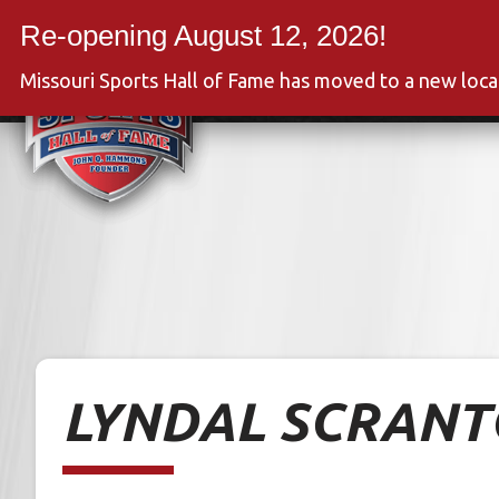
Skip
to
Event
content
Missouri Sports Hall of Fame has moved to a new loc
LYNDAL SCRAN