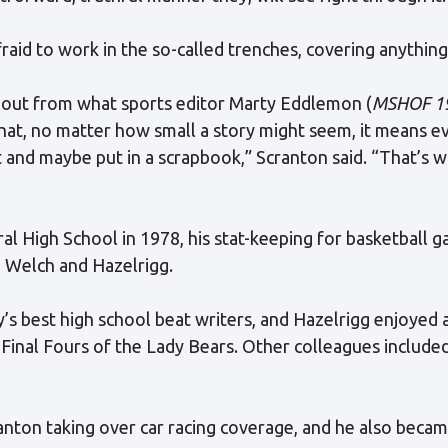
fraid to work in the so-called trenches, covering anything
 out from what sports editor Marty Eddlemon (
MSHOF 1
that, no matter how small a story might seem, it means 
it and maybe put in a scrapbook,” Scranton said. “That’s 
al High School in 1978, his stat-keeping for basketball
h Welch and Hazelrigg.
 best high school beat writers, and Hazelrigg enjoyed a
Final Fours of the Lady Bears. Other colleagues include
anton taking over car racing coverage, and he also becam