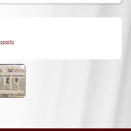
sports