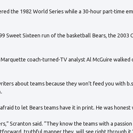
ered the 1982 World Series while a 30-hour part-time e
99 Sweet Sixteen run of the basketball Bears, the 2003 
 Marquette coach-turned-TV analyst Al McGuire walked o
 writers about teams because they won’t feed you with b.s
.
afraid to let Bears teams have it in print. He was honest 
rs,” Scranton said. “They know the teams with a passion a
tforward, truthful manner they, will see right through it.