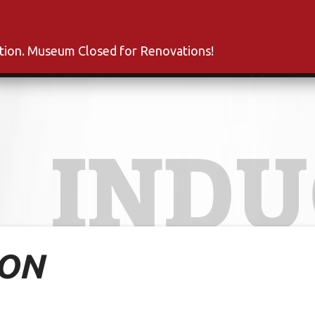
s
Inductees
Fan Club
News
About
Co
ation. Museum Closed for Renovations!
INDU
TON