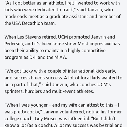
“As I got better as an athlete, I felt I wanted to work with
kids who were dedicated to track,” said Janvrin, who
made ends meet as a graduate assistant and member of
the USA Decathlon team.
When Les Stevens retired, UCM promoted Janvrin and
Pedersen, and it’s been some show. Most impressive has
been their ability to maintain a highly competitive
program as D-II and the MIAA.
“We got lucky with a couple of international kids early,
and success breeds success. A lot of local kids wanted to
be a part of that,” said Janvrin, who coaches UCM’s
sprinters, hurdlers and multi-event athletes.
“When I was younger – and my wife can attest to this – I
was pretty cocky,” Janvrin volunteered, noting his former
college coach, Guy Moser, was influential. “But I didn’t
know a lot (as a coach). A lot my success was by trial and