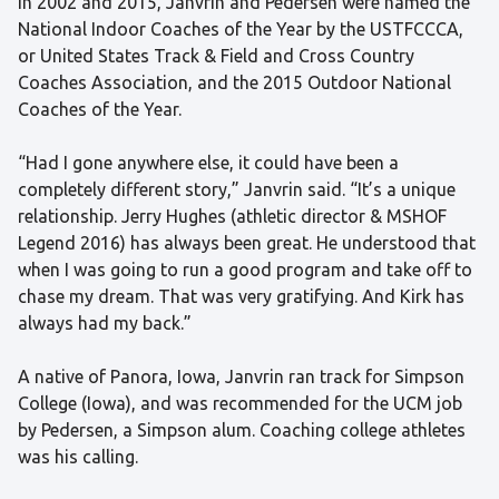
In 2002 and 2015, Janvrin and Pedersen were named the
National Indoor Coaches of the Year by the USTFCCCA,
or United States Track & Field and Cross Country
Coaches Association, and the 2015 Outdoor National
Coaches of the Year.
“Had I gone anywhere else, it could have been a
completely different story,” Janvrin said. “It’s a unique
relationship. Jerry Hughes (athletic director & MSHOF
Legend 2016) has always been great. He understood that
when I was going to run a good program and take off to
chase my dream. That was very gratifying. And Kirk has
always had my back.”
A native of Panora, Iowa, Janvrin ran track for Simpson
College (Iowa), and was recommended for the UCM job
by Pedersen, a Simpson alum. Coaching college athletes
was his calling.