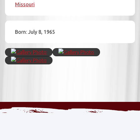
Missouri
Born: July 8, 1965