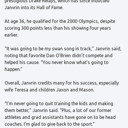
prestigious Drake Relays, which has since inducted
Janvrin into its Hall of Fame.
At age 36, he qualified for the 2000 Olympics, despite
scoring 300 points less than his showing four years
earlier.
“It was going to be my swan song in track,” Janvrin said,
noting that favorite Dan O’Brien didn’t compete and
helped his cause. “You never know what’s going to
happen.”
Overall, Janvrin credits many for his success, especially
wife Teresa and children Jaxon and Mason.
“I’m never going to quit training the kids and making
them better,” Janvrin said. “Plus, a lot of our former
athletes and grad assistants have gone on to be head
coaches. I’m glad to give back to the sport.”