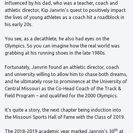
Influenced by his dad, who was a teacher, coach and
athletic director, Kip Janvrin’s quest to positively impact
the lives of young athletes as a coach hit a roadblock in
his early 20s.
You see, as a decathlete, he also had eyes on the
Olympics. So you can imagine how the real world was
grabbing at his running shoes in the late 1980s.
Fortunately, Janvrin found an athletic director, coach
and university willing to allow him to chase both dreams,
and he ultimately rose to prominence at the University of
Central Missouri as the Co-Head Coach of the Track &
Field Program – and qualified for the 2000 Olympics.
It’s quite a story, the next chapter being induction into
the Missouri Sports Hall of Fame with the Class of 2019.
th
The 2018-2019 academic year marked Janrvin’s 30
at