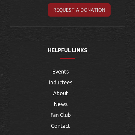
REQUEST A DONATION
HELPFUL LINKS
Events
Inductees
About
News
Fan Club
Contact