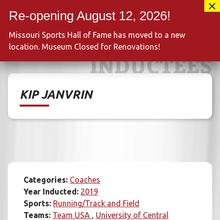
Skip
417-889-3100
to
MENU
content
Missouri Sports Hall of Fame has moved to a new
location. Museum Closed for Renovations!
INDUCTEES
KIP JANVRIN
Categories:
Coaches
Year Inducted:
2019
Sports:
Running/Track and Field
Teams:
Team USA
University of Central