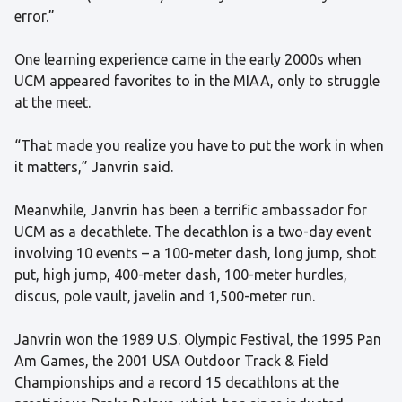
error.”
One learning experience came in the early 2000s when
UCM appeared favorites to in the MIAA, only to struggle
at the meet.
“That made you realize you have to put the work in when
it matters,” Janvrin said.
Meanwhile, Janvrin has been a terrific ambassador for
UCM as a decathlete. The decathlon is a two-day event
involving 10 events – a 100-meter dash, long jump, shot
put, high jump, 400-meter dash, 100-meter hurdles,
discus, pole vault, javelin and 1,500-meter run.
Janvrin won the 1989 U.S. Olympic Festival, the 1995 Pan
Am Games, the 2001 USA Outdoor Track & Field
Championships and a record 15 decathlons at the