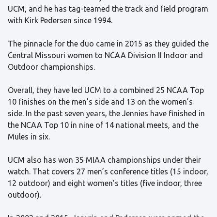
UCM, and he has tag-teamed the track and field program
with Kirk Pedersen since 1994.
The pinnacle for the duo came in 2015 as they guided the
Central Missouri women to NCAA Division II Indoor and
Outdoor championships.
Overall, they have led UCM to a combined 25 NCAA Top
10 finishes on the men’s side and 13 on the women’s
side. In the past seven years, the Jennies have finished in
the NCAA Top 10 in nine of 14 national meets, and the
Mules in six.
UCM also has won 35 MIAA championships under their
watch. That covers 27 men’s conference titles (15 indoor,
12 outdoor) and eight women’s titles (five indoor, three
outdoor).