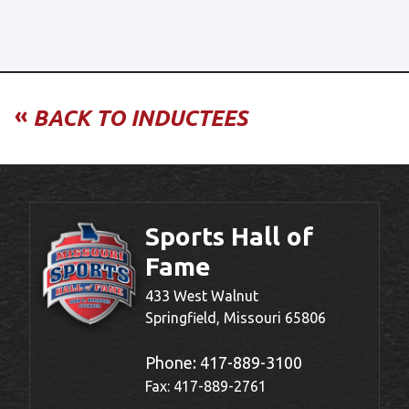
«
BACK TO INDUCTEES
Sports Hall of
Fame
433 West Walnut
Springfield, Missouri 65806
Phone:
417-889-3100
Fax: 417-889-2761