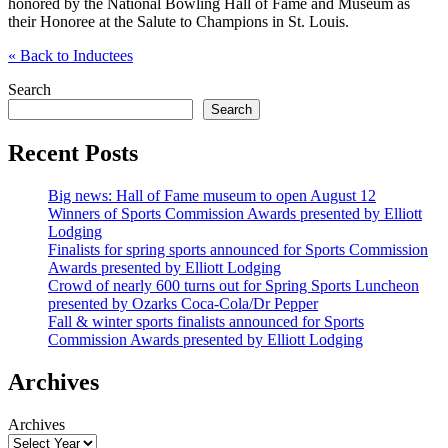
honored by the National Bowling Hall of Fame and Museum as
their Honoree at the Salute to Champions in St. Louis.
«
Back to Inductees
Search
Search
Recent Posts
Big news: Hall of Fame museum to open August 12
Winners of Sports Commission Awards presented by Elliott
Lodging
Finalists for spring sports announced for Sports Commission
Awards presented by Elliott Lodging
Crowd of nearly 600 turns out for Spring Sports Luncheon
presented by Ozarks Coca-Cola/Dr Pepper
Fall & winter sports finalists announced for Sports
Commission Awards presented by Elliott Lodging
Archives
Archives