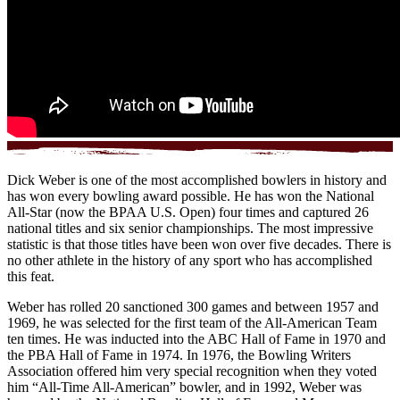
Dick Weber is one of the most accomplished bowlers in history and
has won every bowling award possible. He has won the National
All-Star (now the BPAA U.S. Open) four times and captured 26
national titles and six senior championships. The most impressive
statistic is that those titles have been won over five decades. There is
no other athlete in the history of any sport who has accomplished
this feat.
Weber has rolled 20 sanctioned 300 games and between 1957 and
1969, he was selected for the first team of the All-American Team
ten times. He was inducted into the ABC Hall of Fame in 1970 and
the PBA Hall of Fame in 1974. In 1976, the Bowling Writers
Association offered him very special recognition when they voted
him “All-Time All-American” bowler, and in 1992, Weber was