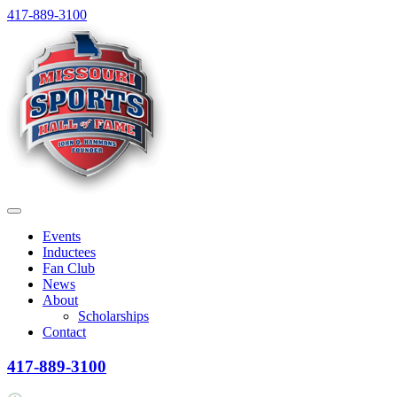
Skip
417-889-3100
to
content
Menu
Events
Inductees
Fan Club
News
About
Scholarships
Contact
417-889-3100