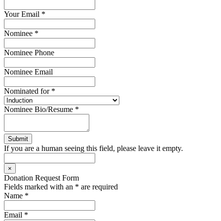
Your Email
*
Nominee
*
Nominee Phone
Nominee Email
Nominated for
*
Nominee Bio/Resume
*
If you are a human seeing this field, please leave it empty.
×
Donation Request Form
Fields marked with an
*
are required
Name
*
Email
*