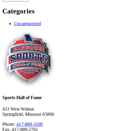
Categories
Uncategorized
Sports Hall of Fame
433 West Walnut
Springfield, Missouri 65806
Phone:
417-889-3100
Fax: 417-889-2761