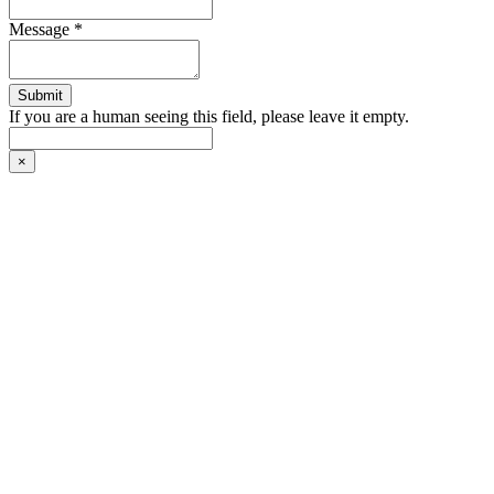
Message
*
If you are a human seeing this field, please leave it empty.
×