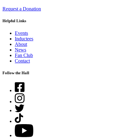
Request a Donation
Helpful Links
Events
Inductees
About
News
Fan Club
Contact
Follow the Hall
Facebook
Instagram
Twitter
TikTok
YouTube