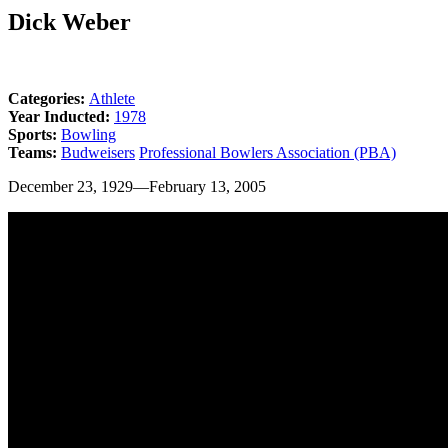
Dick Weber
Categories:
Athlete
Year Inducted:
1978
Sports:
Bowling
Teams:
Budweisers
Professional Bowlers Association (PBA)
December 23, 1929—February 13, 2005