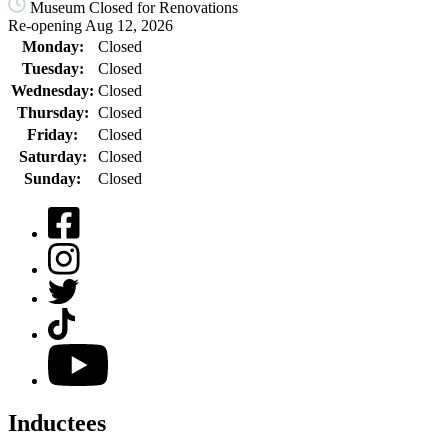
Museum Closed for Renovations
Re-opening Aug 12, 2026
Monday:
Closed
Tuesday:
Closed
Wednesday:
Closed
Thursday:
Closed
Friday:
Closed
Saturday:
Closed
Sunday:
Closed
Facebook
Instagram
Twitter
TikTok
YouTube
Inductees