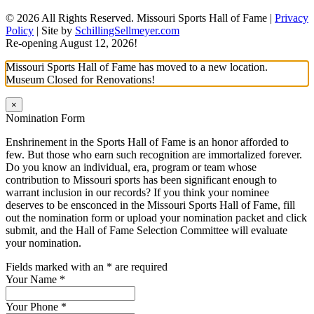
© 2026 All Rights Reserved. Missouri Sports Hall of Fame |
Privacy
Policy
| Site by
SchillingSellmeyer.com
Re-opening August 12, 2026!
Missouri Sports Hall of Fame has moved to a new location.
Museum Closed for Renovations!
×
Nomination Form
Enshrinement in the Sports Hall of Fame is an honor afforded to
few. But those who earn such recognition are immortalized forever.
Do you know an individual, era, program or team whose
contribution to Missouri sports has been significant enough to
warrant inclusion in our records? If you think your nominee
deserves to be ensconced in the Missouri Sports Hall of Fame, fill
out the nomination form or upload your nomination packet and click
submit, and the Hall of Fame Selection Committee will evaluate
your nomination.
Fields marked with an
*
are required
Your Name
*
Your Phone
*